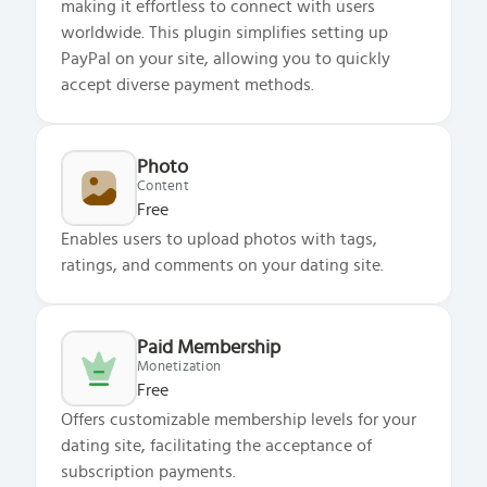
making it effortless to connect with users
worldwide. This plugin simplifies setting up
PayPal on your site, allowing you to quickly
accept diverse payment methods.
Photo
Content
Free
Enables users to upload photos with tags,
ratings, and comments on your dating site.
Paid Membership
Monetization
Free
Offers customizable membership levels for your
dating site, facilitating the acceptance of
subscription payments.