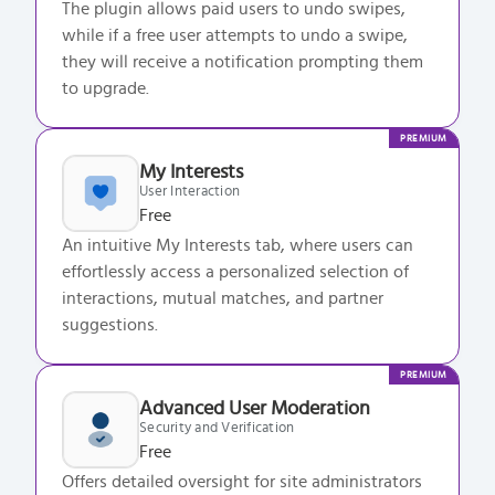
The plugin allows paid users to undo swipes,
while if a free user attempts to undo a swipe,
they will receive a notification prompting them
to upgrade.
PREMIUM
My Interests
User Interaction
Free
An intuitive My Interests tab, where users can
effortlessly access a personalized selection of
interactions, mutual matches, and partner
suggestions.
PREMIUM
Advanced User Moderation
Security and Verification
Free
Offers detailed oversight for site administrators