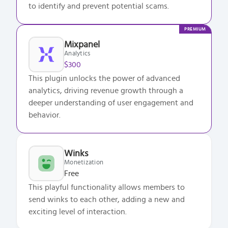
to identify and prevent potential scams.
PREMIUM
Mixpanel
Analytics
$300
This plugin unlocks the power of advanced
analytics, driving revenue growth through a
deeper understanding of user engagement and
behavior.
Winks
Monetization
Free
This playful functionality allows members to
send winks to each other, adding a new and
exciting level of interaction.