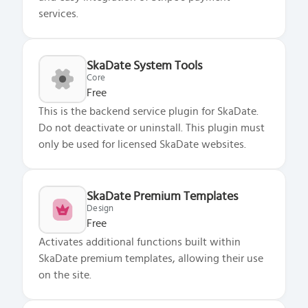
services.
SkaDate System Tools
Core
Free
This is the backend service plugin for SkaDate.
Do not deactivate or uninstall. This plugin must
only be used for licensed SkaDate websites.
SkaDate Premium Templates
Design
Free
Activates additional functions built within
SkaDate premium templates, allowing their use
on the site.