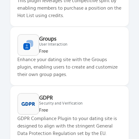
This plugin leverages the competitive spirit by
enabling members to purchase a position on the
Hot List using credits.
Groups
User Interaction
Free
Enhance your dating site with the Groups
plugin, enabling users to create and customize
their own group pages.
GDPR
Security and Verification
Free
GDPR Compliance Plugin to your dating site is
designed to align with the stringent General
Data Protection Regulation set by the EU.