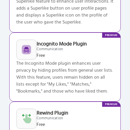
Superlike feature to enhance user interactions. It
adds a Superlike button on user profile pages
and displays a Superlike icon on the profile of
the user who gave the Superlike.
PREMIUM
Incognito Mode Plugin
Communication
Free
The Incognito Mode plugin enhances user
privacy by hiding profiles from general user lists.
With this feature, users remain hidden on all
lists except for "My Likes," "Matches,"
"Bookmarks," and those who have liked them.
PREMIUM
Rewind Plugin
Communication
Free