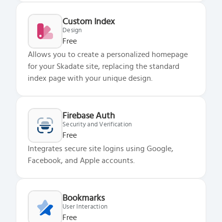
Custom Index
Design
Free
Allows you to create a personalized homepage
for your Skadate site, replacing the standard
index page with your unique design.
Firebase Auth
Security and Verification
Free
Integrates secure site logins using Google,
Facebook, and Apple accounts.
Bookmarks
User Interaction
Free