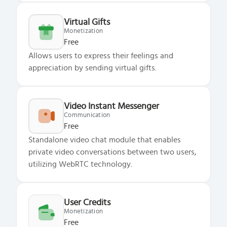
Virtual Gifts
Monetization
Free
Allows users to express their feelings and
appreciation by sending virtual gifts.
Video Instant Messenger
Communication
Free
Standalone video chat module that enables
private video conversations between two users,
utilizing WebRTC technology.
User Credits
Monetization
Free