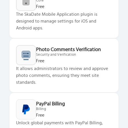
Core
Free
The SkaDate Mobile Application plugin is
designed to manage settings for iOS and
Android apps.
Photo Comments Verification
Security and Verification
Free
It allows administrators to review and approve
photo comments, ensuring they meet site
standards.
PayPal Billing
Billing
Free
Unlock global payments with PayPal Billing,