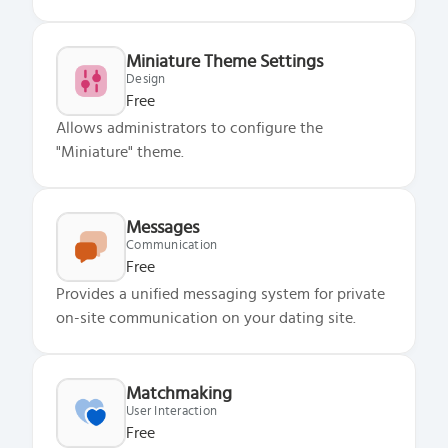
Miniature Theme Settings
Design
Free
Allows administrators to configure the
"Miniature" theme.
Messages
Communication
Free
Provides a unified messaging system for private
on-site communication on your dating site.
Matchmaking
User Interaction
Free