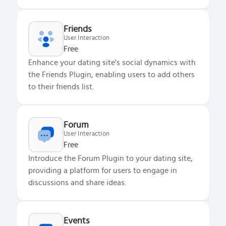
Friends
User Interaction
Free
Enhance your dating site's social dynamics with
the Friends Plugin, enabling users to add others
to their friends list.
Forum
User Interaction
Free
Introduce the Forum Plugin to your dating site,
providing a platform for users to engage in
discussions and share ideas.
Events