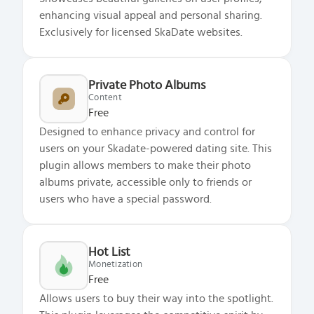
enhancing visual appeal and personal sharing.
Exclusively for licensed SkaDate websites.
Private Photo Albums
Content
Free
Designed to enhance privacy and control for
users on your Skadate-powered dating site. This
plugin allows members to make their photo
albums private, accessible only to friends or
users who have a special password.
Hot List
Monetization
Free
Allows users to buy their way into the spotlight.