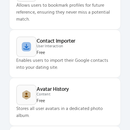
Allows users to bookmark profiles for future
reference, ensuring they never miss a potential
match.
Contact Importer
User Interaction
Free
Enables users to import their Google contacts
into your dating site.
Avatar History
Content
Free
Stores all user avatars in a dedicated photo
album.