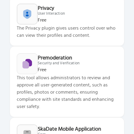
Privacy
User Interaction
Free
The Privacy plugin gives users control over who
can view their profiles and content.
Premoderation
Security and Verification
Free
This tool allows administrators to review and
approve all user-generated content, such as
profiles, photos or comments, ensuring
compliance with site standards and enhancing
user safety.
SkaDate Mobile Application