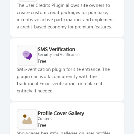
The User Credits Plugin allows site owners to
create custom credit packages for purchase,
incentivize active participation, and implement
a credit-based economy for premium features.
SMS Verification
Security and Verification
Free
SMS-verification plugin for site entrance. The
plugin can work concurrently with the
traditional Email-verification, or replace it
entirely if needed.
Profile Cover Gallery
Content
Free
Showcases beautiful galleries on user profiles,