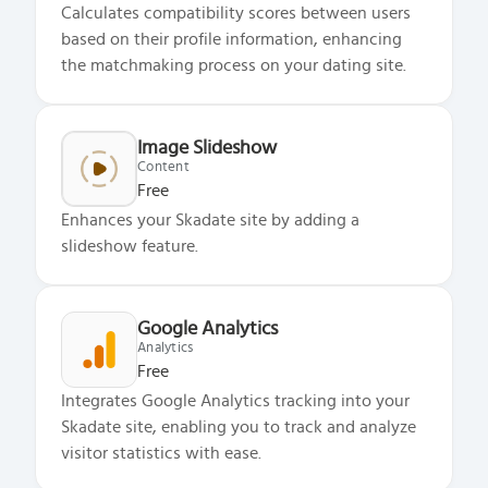
Calculates compatibility scores between users
based on their profile information, enhancing
the matchmaking process on your dating site.
Image Slideshow
Content
Free
Enhances your Skadate site by adding a
slideshow feature.
Google Analytics
Analytics
Free
Integrates Google Analytics tracking into your
Skadate site, enabling you to track and analyze
visitor statistics with ease.