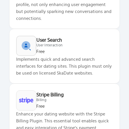
profile, not only enhancing user engagement
but potentially sparking new conversations and
connections.
User Search
User Interaction
Free
Implements quick and advanced search
interfaces for dating sites. This plugin must only
be used on licensed SkaDate websites.
Stripe Billing
Billing
Free
Enhance your dating website with the Stripe
Billing Plugin. This essential tool enables quick
and easy integration of Stripe's payment