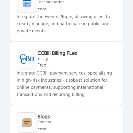
User Interaction
Free
Integrate the Events Plugin, allowing users to
create, manage, and participate in public and
private events.
CCBill Billing FLex
Billing
Free
What does the Managed Support Service
Integrate CCBill payment services, specializing
provide to you?
in high-risk industries - a robust solution for
Free initial server setup for optimal
online payments, supporting international
performance of the SkaDate platform.
transactions and recurring billing.
Guaranteed 24-hour response time, Monday
through Friday.
Basic and Premium plugins
Get access to automated updates and
Blogs
Content
patches.
Free