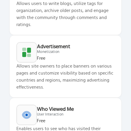
Allows users to write blogs, utilize tags for
organization, archive older posts, and engage
with the community through comments and
ratings.
Advertisement
Monetization
Free
Allows site owners to place banners on various
pages and customize visibility based on specific
countries and regions, maximizing advertising
effectiveness.
Who Viewed Me
User Interaction
Free
Enables users to see who has visited their