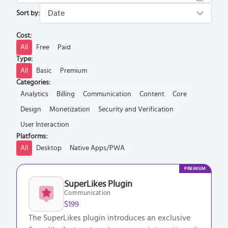
Sort by:
Cost:
All
Free
Paid
Type:
All
Basic
Premium
Categories:
Analytics
Billing
Communication
Content
Core
Design
Monetization
Security and Verification
User Interaction
Platforms:
All
Desktop
Native Apps/PWA
PREMIUM
SuperLikes Plugin
Communication
$199
The SuperLikes plugin introduces an exclusive