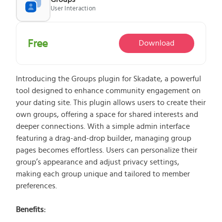
User Interaction
What does the Managed Support Service
Free
Download
provide to you?
Free initial server setup for optimal
performance of the SkaDate platform.
Introducing the Groups plugin for Skadate, a powerful
Guaranteed 24-hour response time, Monday
tool designed to enhance community engagement on
through Friday.
your dating site. This plugin allows users to create their
Basic and Premium plugins
Get access to automated updates and
own groups, offering a space for shared interests and
patches.
deeper connections. With a simple admin interface
featuring a drag-and-drop builder, managing group
pages becomes effortless. Users can personalize their
group’s appearance and adjust privacy settings,
making each group unique and tailored to member
preferences.
Benefits: