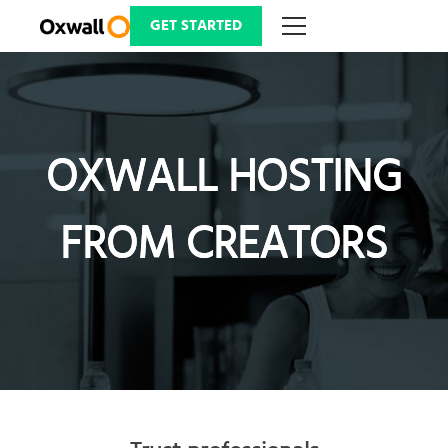
Skip
to
GET STARTED
content
OXWALL HOSTING
OXWALL HOSTING
FROM CREATORS
FROM CREATORS