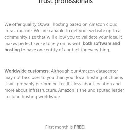
Trust professionals
We offer quality Oxwall hosting based on Amazon cloud
infrastructure. We are capable to get your website up to a
community size that will allow you to validate your idea. It
makes perfect sense to rely on us with
both software and
hosting
to have one entity of contact for everything.
Worldwide customers:
Although our Amazon datacenter
may not be closer to you than your local hosting of choice,
it will probably perform better. It’s less about location and
more about infrastructure. Amazon is the undisputed leader
in cloud hosting worldwide.
First month is
FREE
!