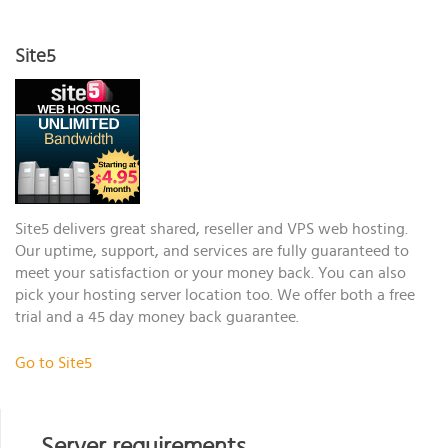
Site5
Site5 delivers great shared, reseller and VPS web hosting.
Our uptime, support, and services are fully guaranteed to
meet your satisfaction or your money back. You can also
pick your hosting server location too. We offer both a free
trial and a 45 day money back guarantee.
Go to Site5
Server requirements