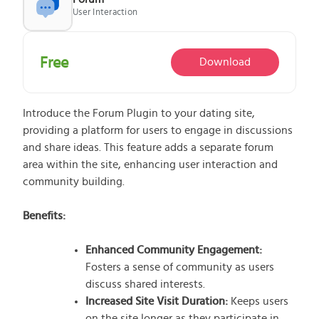
User Interaction
What does the Managed Support Service
Free
Download
provide to you?
Free initial server setup for optimal
performance of the SkaDate platform.
Introduce the Forum Plugin to your dating site,
Guaranteed 24-hour response time, Monday
providing a platform for users to engage in discussions
through Friday.
and share ideas. This feature adds a separate forum
Basic and Premium plugins
Get access to automated updates and
area within the site, enhancing user interaction and
patches.
community building.
Benefits:
Enhanced Community Engagement:
Fosters a sense of community as users
discuss shared interests.
Increased Site Visit Duration:
Keeps users
on the site longer as they participate in