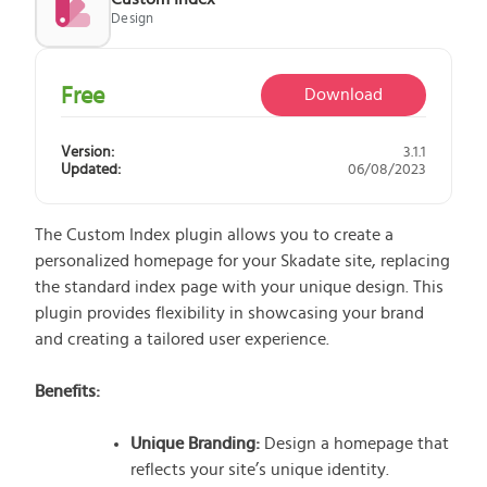
Design
What does the Managed Support Service
provide to you?
Free initial server setup for optimal
Free
Download
performance of the SkaDate platform.
Guaranteed 24-hour response time, Monday
Version:
3.1.1
through Friday.
Updated:
06/08/2023
Basic and Premium plugins
Get access to automated updates and
patches.
The Custom Index plugin allows you to create a
personalized homepage for your Skadate site, replacing
the standard index page with your unique design. This
plugin provides flexibility in showcasing your brand
and creating a tailored user experience.
Benefits:
Unique Branding:
Design a homepage that
reflects your site’s unique identity.