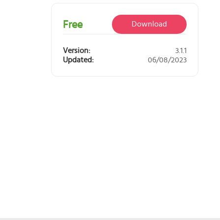
 you?
orm.
Free
Download
Version:
3.1.1
Updated:
06/08/2023