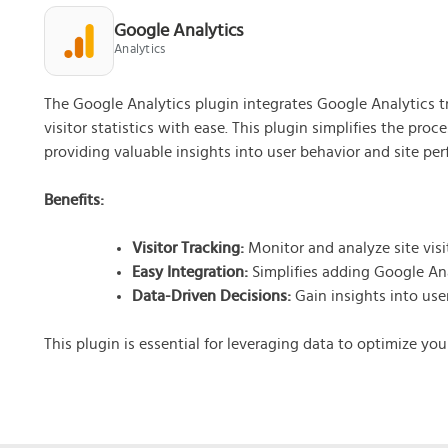
What doe
Google Analytics
Free
Analytics
Gua
Bas
The Google Analytics plugin integrates Google Analytics tr
Get
visitor statistics with ease. This plugin simplifies the pro
providing valuable insights into user behavior and site pe
Benefits:
Visitor Tracking:
Monitor and analyze site visito
Easy Integration:
Simplifies adding Google Ana
Data-Driven Decisions:
Gain insights into use
This plugin is essential for leveraging data to optimize yo