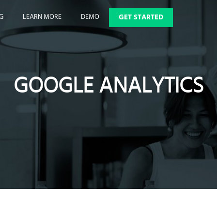
GET STARTED
NG
LEARN MORE
DEMO
GOOGLE ANALYTICS