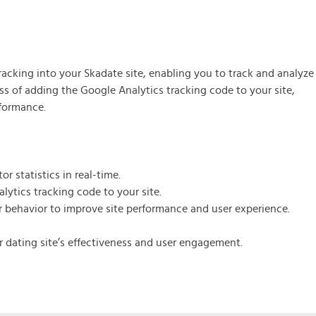
s the Managed Support Service provide to
 initial server setup for optimal performance of the SkaDate platf
ranteed 24-hour response time, Monday through Friday.
ic and Premium plugins
acking into your Skadate site, enabling you to track and analyze
 access to automated updates and patches.
cess of adding the Google Analytics tracking code to your site,
rformance.
r statistics in real-time.
lytics tracking code to your site.
r behavior to improve site performance and user experience.
ur dating site’s effectiveness and user engagement.