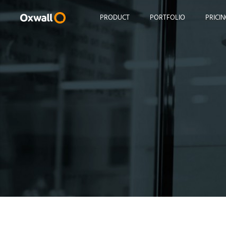
Skip
to
PRODUCT
PORTFOLIO
PRICI
content